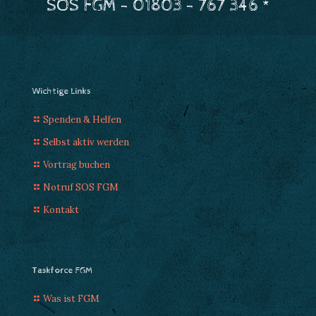
SOS FGM - 01803 - 767 346 *
Wichtige Links
Spenden & Helfen
Selbst aktiv werden
Vortrag buchen
Notruf SOS FGM
Kontakt
Taskforce FGM
Was ist FGM