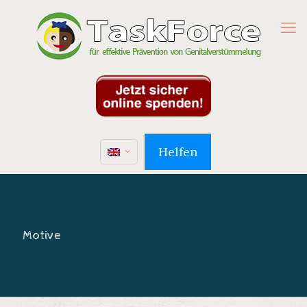
Helfen
Motive