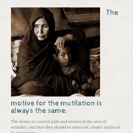
The
motive for the mutilation is
always the same:
The desire to control girls and women in the area of
sexuality, and that they should be innocent, chaste and loyal
in a marriage.