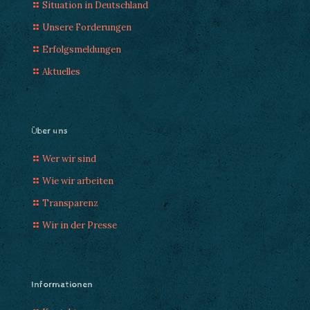
Situation in Deutschland
Unsere Forderungen
Erfolgsmeldungen
Aktuelles
Über uns
Wer wir sind
Wie wir arbeiten
Transparenz
Wir in der Presse
Informationen