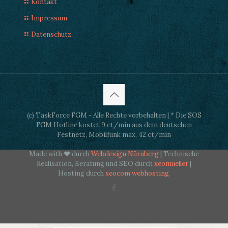
Kontakt
Impressum
Datenschutz
(c) TaskForce FGM - Alle Rechte vorbehalten | * Die SOS
FGM Hotline kostet 9 ct/min aus dem deutschen
Festnetz, Mobilfunk max. 42 ct/min
Made with ♥ durch
Webdesign Nürnberg
| Technische
Realisation, Beratung und SEO durch
xeomueller
|
Hosting durch
xeocom webhosting
.