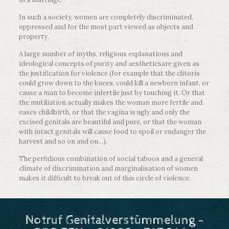
In such a society, women are completely discriminated,
oppressed and for the most part viewed as objects and
property.
A large number of myths, religious explanations and
ideological concepts of purity and aestheticsare given as
the justification for violence (for example that the clitoris
could grow down to the knees, could kill a newborn infant, or
cause a man to become infertile just by touching it. Or that
the mutiliation actually makes the woman more fertile and
eases childbirth, or that the vagina is ugly and only the
excised genitals are beautiful and pure, or that the woman
with intact genitals will cause food to spoil or endanger the
harvest and so on and on…).
The perfidious combination of social taboos and a general
climate of discrimination and marginalisation of women
makes it difficult to break out of this circle of violence.
Notruf Genitalverstümmelung -