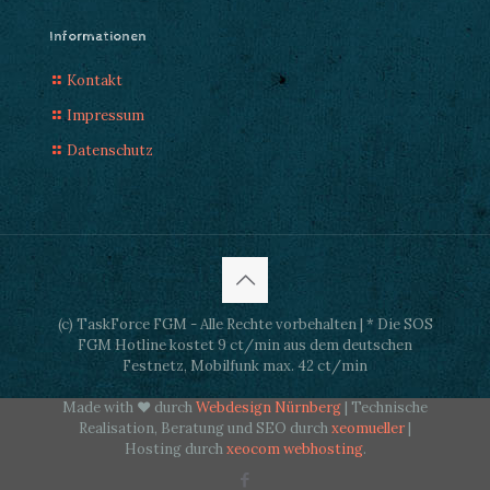
Informationen
Kontakt
Impressum
Datenschutz
(c) TaskForce FGM - Alle Rechte vorbehalten | * Die SOS
FGM Hotline kostet 9 ct/min aus dem deutschen
Festnetz, Mobilfunk max. 42 ct/min
Made with ♥ durch
Webdesign Nürnberg
| Technische
Realisation, Beratung und SEO durch
xeomueller
|
Hosting durch
xeocom webhosting
.