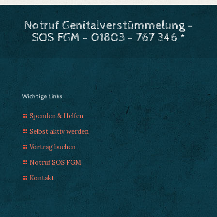
Notruf Genitalverstümmelung -
SOS FGM - 01803 - 767 346 *
Wichtige Links
Spenden & Helfen
Selbst aktiv werden
Vortrag buchen
Notruf SOS FGM
Kontakt