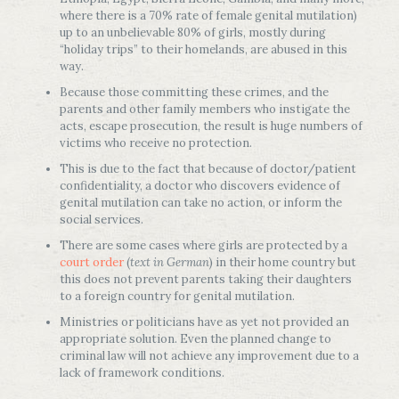
where there is a 70% rate of female genital mutilation)
up to an unbelievable 80% of girls, mostly during
“holiday trips” to their homelands, are abused in this
way.
Because those committing these crimes, and the
parents and other family members who instigate the
acts, escape prosecution, the result is huge numbers of
victims who receive no protection.
This is due to the fact that because of doctor/patient
confidentiality, a doctor who discovers evidence of
genital mutilation can take no action, or inform the
social services.
There are some cases where girls are protected by a
court order
(
text in German
) in their home country but
this does not prevent parents taking their daughters
to a foreign country for genital mutilation.
Ministries or politicians have as yet not provided an
appropriate solution. Even the planned change to
criminal law will not achieve any improvement due to a
lack of framework conditions.