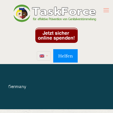
Helfen
Germany