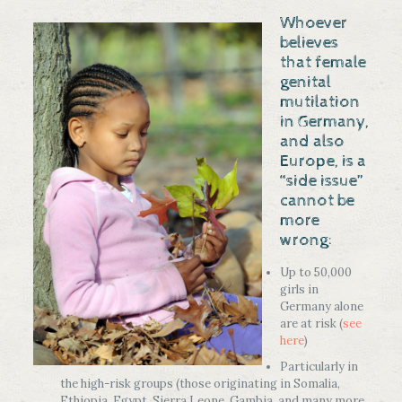
Whoever
believes
that female
genital
mutilation
in Germany,
and also
Europe, is a
“side issue”
cannot be
more
wrong:
Up to 50,000
girls in
Germany alone
are at risk (
see
here
)
Particularly in
the high-risk groups (those originating in Somalia,
Ethiopia, Egypt, Sierra Leone, Gambia, and many more,