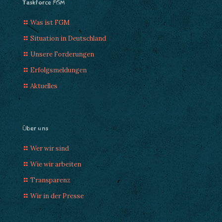
Taskforce FGM
Was ist FGM
Situation in Deutschland
Unsere Forderungen
Erfolgsmeldungen
Aktuelles
Über uns
Wer wir sind
Wie wir arbeiten
Transparenz
Wir in der Presse