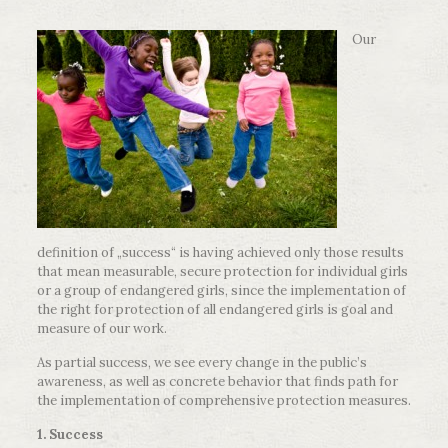
Our
definition of „success“ is having achieved only those results
that mean measurable, secure protection for individual girls
or a group of endangered girls, since the implementation of
the right for protection of all endangered girls is goal and
measure of our work.
As partial success, we see every change in the public’s
awareness, as well as concrete behavior that finds path for
the implementation of comprehensive protection measures.
1. Success