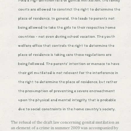
hold a high diffusion rate of genital mutilation, the family
courts are allowed to constrict the right to determine the
place of residence. In general, this leads to parents not
being allowed to take the girls to their respective home
countries – not even during school vacation. The youth
welfare office that controls the right to determine the
place of residence is taking care these regulations are
being followed. The parents’ intention or menace to have
their girl mutilated is not relevant for the interference in
the right to determine the place of residence, but rather
the presumption of preventing a severe encroachment
upon the physical and mental integrity that is probable
due to social constraints in the home country’s society.
The refusal of the draft law concerning genital mutilation as
an element of a crime in summer 2009 was accompanied by