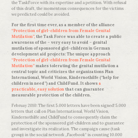
the TaskForce with its expertise and a petition. With refusal
of this draft, the momentous consequences for the victims
we predicted could be avoided.
For the first time ever, as a member of the alliance
“Protection of girl-children from Female Genital
Mutilation”,
the Task Force was able to create a public
awareness of the – very easy to avoid – genital
mutilation of sponsored girl-children in German
development aid projects: The unique approach
“Protection of girl-children from Female Genital
Mutilation”
makes tolerating the genital mutilation a
central topic and criticizes the organizations Plan
International, World Vision, Kindernothilfe (“help for
children in need”) and ChildFund. It shows
a
practicable, easy solution
that can guarantee
measurable protection of the children.
Februay 2010: The first 5.000 letters have been signed! 5.000
letters that call on Plan International, World Vision,
Kindernothilfe and ChildFund to consequently claim the
protection of the sponsored girl-children and to guarantee
and investigate its realization. The campaign cause (task
group) in the social network „Facebook“ is counting 10.000