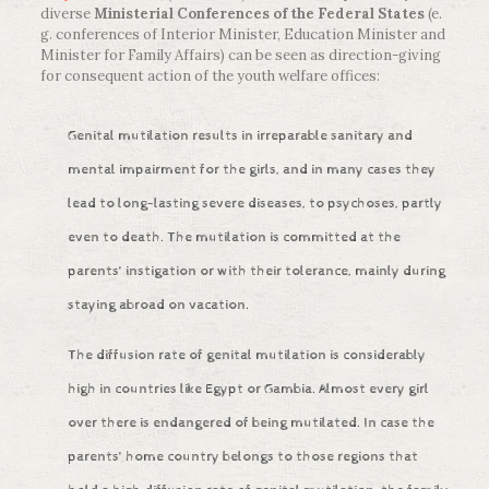
diverse
Ministerial Conferences of the Federal States
(e.
g. conferences of Interior Minister, Education Minister and
Minister for Family Affairs) can be seen as direction-giving
for consequent action of the youth welfare offices:
Genital mutilation results in irreparable sanitary and
mental impairment for the girls, and in many cases they
lead to long-lasting severe diseases, to psychoses, partly
even to death. The mutilation is committed at the
parents‘ instigation or with their tolerance, mainly during
staying abroad on vacation.
The diffusion rate of genital mutilation is considerably
high in countries like Egypt or Gambia. Almost every girl
over there is endangered of being mutilated. In case the
parents‘ home country belongs to those regions that