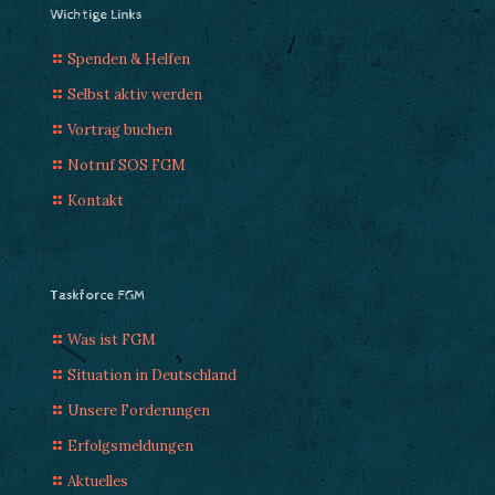
Wichtige Links
Spenden & Helfen
Selbst aktiv werden
Vortrag buchen
Notruf SOS FGM
Kontakt
Taskforce FGM
Was ist FGM
Situation in Deutschland
Unsere Forderungen
Erfolgsmeldungen
Aktuelles