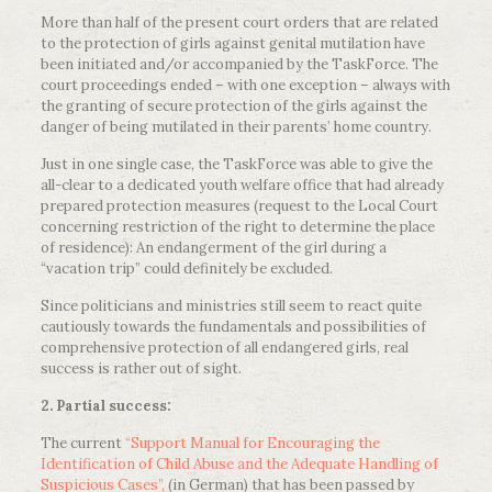
More than half of the present court orders that are related
to the protection of girls against genital mutilation have
been initiated and/or accompanied by the TaskForce. The
court proceedings ended – with one exception – always with
the granting of secure protection of the girls against the
danger of being mutilated in their parents’ home country.
Just in one single case, the TaskForce was able to give the
all-clear to a dedicated youth welfare office that had already
prepared protection measures (request to the Local Court
concerning restriction of the right to determine the place
of residence): An endangerment of the girl during a
“vacation trip” could definitely be excluded.
Since politicians and ministries still seem to react quite
cautiously towards the fundamentals and possibilities of
comprehensive protection of all endangered girls, real
success is rather out of sight.
2. Partial success:
The current
“Support Manual for Encouraging the
Identification of Child Abuse and the Adequate Handling of
Suspicious Cases”,
(in German) that has been passed by