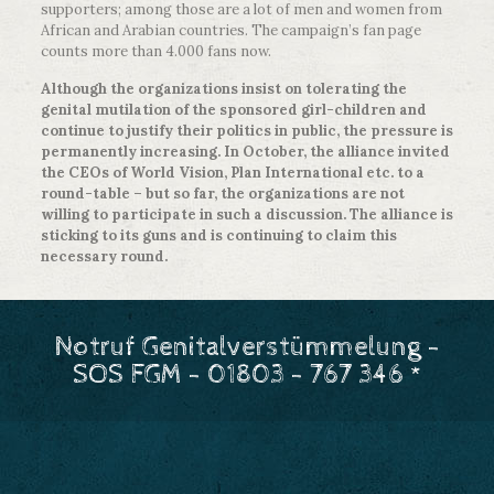
supporters; among those are a lot of men and women from
African and Arabian countries. The campaign’s fan page
counts more than 4.000 fans now.
Although the organizations insist on tolerating the
genital mutilation of the sponsored girl-children and
continue to justify their politics in public, the pressure is
permanently increasing. In October, the alliance invited
the CEOs of World Vision, Plan International etc. to a
round-table – but so far, the organizations are not
willing to participate in such a discussion. The alliance is
sticking to its guns and is continuing to claim this
necessary round.
Notruf Genitalverstümmelung -
SOS FGM - 01803 - 767 346 *