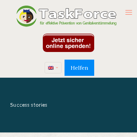
Helfen
Success stories