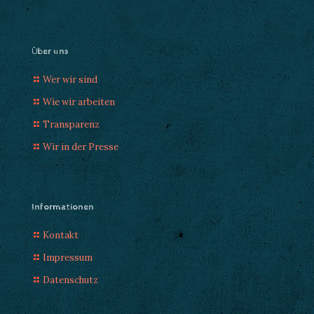
Über uns
Wer wir sind
Wie wir arbeiten
Transparenz
Wir in der Presse
Informationen
Kontakt
Impressum
Datenschutz