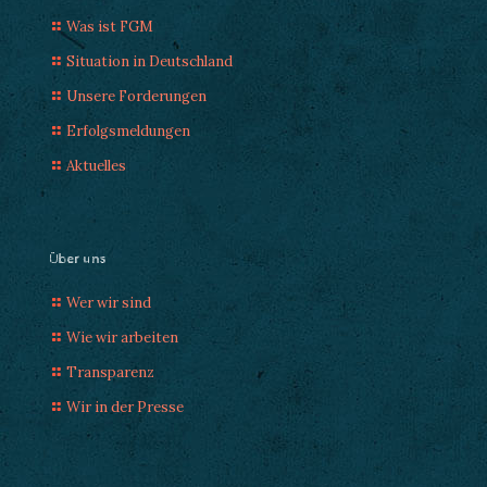
Was ist FGM
Situation in Deutschland
Unsere Forderungen
Erfolgsmeldungen
Aktuelles
Über uns
Wer wir sind
Wie wir arbeiten
Transparenz
Wir in der Presse