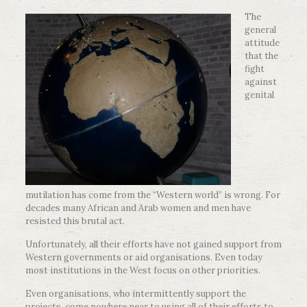
The
general
attitude
that the
fight
against
genital
mutilation has come from the “Western world” is wrong. For
decades many African and Arab women and men have
resisted this brutal act.
Unfortunately, all their efforts have not gained support from
Western governments or aid organisations. Even today
most institutions in the West focus on other priorities.
Even organisations, who intermittently support the
projects, come nowhere near to using all of their efforts to