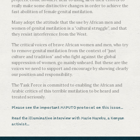
really make some distinctive changes in order to achieve the
fast abolition of female genital mutilation.
Many adopt the attitude that the use by African men and
women of genital mutilation is a “cultural struggle”, and that
they resist interference from the West.
The critical voices of brave African women and men, who try
to remove genital mutilation from the context of “just
culture and tradition” and who fight against the global
suppression of women, go mainly unheard. But these are the
voices we need to support and encourage by showing clearly
our position and responsibility.
The Task Force is committed to enabling the African and
Arabic critics of this terrible mutilation to be heard and
treated seriously.
Please see the important MAPUTO protocol on this issue…
Read the illuminative interview with Marie Nareku, a Kenyan
activist…