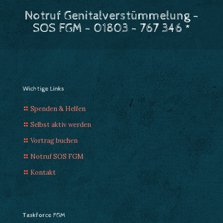
Notruf Genitalverstümmelung -
SOS FGM - 01803 - 767 346 *
Wichtige Links
Spenden & Helfen
Selbst aktiv werden
Vortrag buchen
Notruf SOS FGM
Kontakt
Taskforce FGM