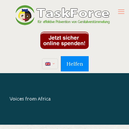
Helfen
Voices from Africa