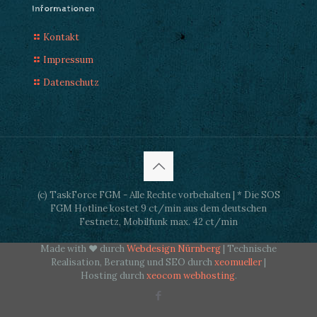
Informationen
Kontakt
Impressum
Datenschutz
(c) TaskForce FGM - Alle Rechte vorbehalten | * Die SOS
FGM Hotline kostet 9 ct/min aus dem deutschen
Festnetz, Mobilfunk max. 42 ct/min
Made with ♥ durch
Webdesign Nürnberg
| Technische
Realisation, Beratung und SEO durch
xeomueller
|
Hosting durch
xeocom webhosting
.