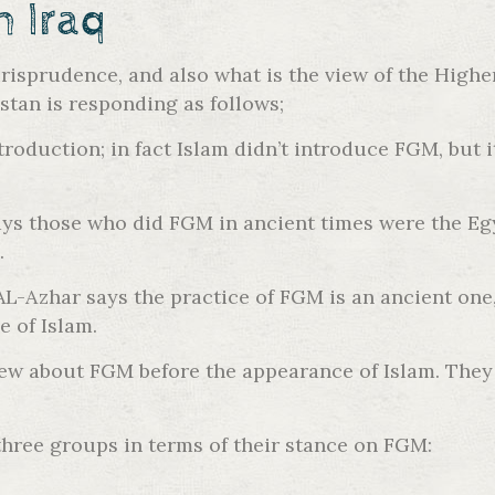
h Iraq
risprudence, and also what is the view of the Highe
tan is responding as follows;
roduction; in fact Islam didn’t introduce FGM, but it
s those who did FGM in ancient times were the Egy
.
-Azhar says the practice of FGM is an ancient one, 
e of Islam.
knew about FGM before the appearance of Islam. They
 three groups in terms of their stance on FGM: