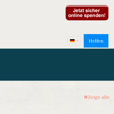
Helfen
Zeige alle