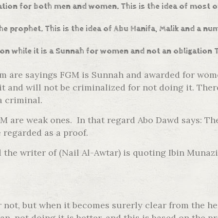
gation for both men and women. This is the idea of most o
he prophet. This is the idea of Abu Hanifa, Malik and a n
ion while it is a Sunnah for women and not an obligation 
am are sayings FGM is Sunnah and awarded for women
t and will not be criminalized for not doing it. Th
a criminal.
FGM are weak ones. In that regard Abo Dawd says: T
 regarded as a proof.
the writer of (Nail Al-Awtar) is quoting Ibin Munazi
or not, but when it becomes surerly clear from the h
an, not doing it is better, and this is based on th