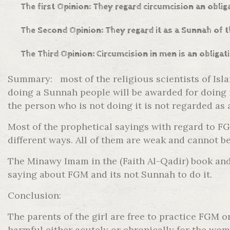
The first Opinion: They regard circumcision an obli
The Second Opinion: They regard it as a Sunnah of t
The Third Opinion: Circumcision in men is an obligat
Summary: most of the religious scientists of Isl
doing a Sunnah people will be awarded for doing i
the person who is not doing it is not regarded as 
Most of the prophetical sayings with regard to 
different ways. All of them are weak and cannot be
The Minawy Imam in the (Faith Al-Qadir) book and 
saying about FGM and its not Sunnah to do it.
Conclusion:
The parents of the girl are free to practice FGM 
harmful either acutely or chronically for the wom