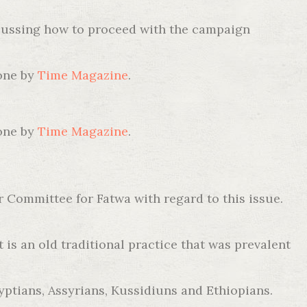
discussing how to proceed with the campaign
 one by
Time Magazine
.
 one by
Time Magazine
.
r Committee for Fatwa with regard to this issue.
 is an old traditional practice that was prevalent
ptians, Assyrians, Kussidiuns and Ethiopians.