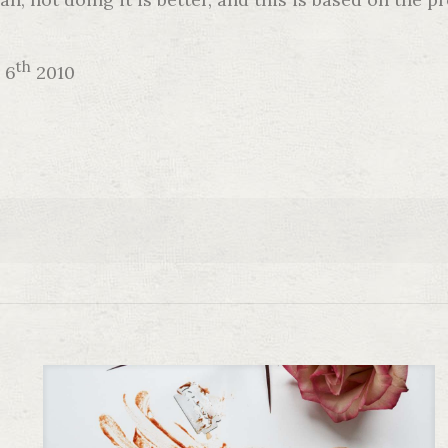
th
 6
2010