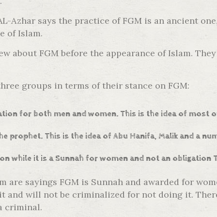
.
-Azhar says the practice of FGM is an ancient one, 
e of Islam.
knew about FGM before the appearance of Islam. They
 three groups in terms of their stance on FGM:
gation for both men and women. This is the idea of most o
he prophet. This is the idea of Abu Hanifa, Malik and a n
ion while it is a Sunnah for women and not an obligation 
am are sayings FGM is Sunnah and awarded for women
t and will not be criminalized for not doing it. Th
a criminal.