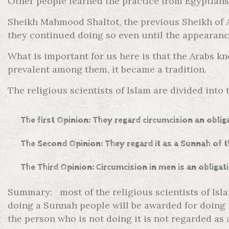
Other people learned the practice from Egyptians
Sheikh Mahmood Shaltot, the previous Sheikh of AL
they continued doing so even until the appearanc
What is important for us here is that the Arabs 
prevalent among them, it became a tradition.
The religious scientists of Islam are divided into
The first Opinion: They regard circumcision an obli
The Second Opinion: They regard it as a Sunnah of t
The Third Opinion: Circumcision in men is an obligat
Summary: most of the religious scientists of Isl
doing a Sunnah people will be awarded for doing i
the person who is not doing it is not regarded as 