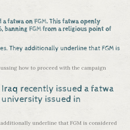
d a fatwa on FGM. This fatwa openly
, banning FGM from a religious point of
lies. They additionally underline that FGM is
discussing how to proceed with the campaign
Iraq recently issued a fatwa
 university
issued in
y additionally underline that FGM is considered