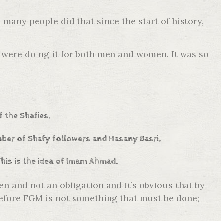
many people did that since the start of history,
 were doing it for both men and women. It was so
f the Shafies.
umber of Shafy followers and Hasany Basri.
This is the idea of Imam Ahmad.
 and not an obligation and it’s obvious that by
erefore FGM is not something that must be done;