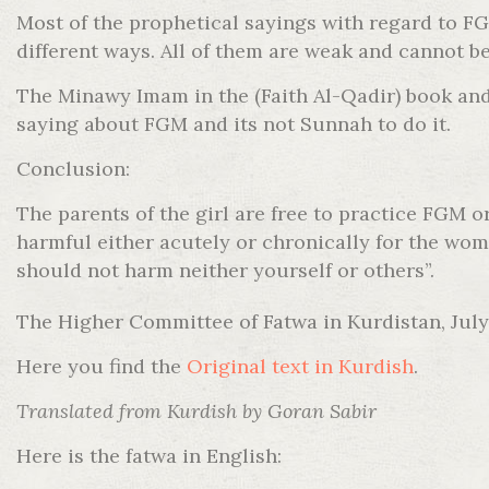
Most of the prophetical sayings with regard to 
different ways. All of them are weak and cannot be
The Minawy Imam in the (Faith Al-Qadir) book and 
saying about FGM and its not Sunnah to do it.
Conclusion:
The parents of the girl are free to practice FGM 
harmful either acutely or chronically for the wom
should not harm neither yourself or others”.
The Higher Committee of Fatwa in Kurdistan, July
Here you find the
Original text in Kurdish
.
Translated from Kurdish by Goran Sabir
Here is the fatwa in English: