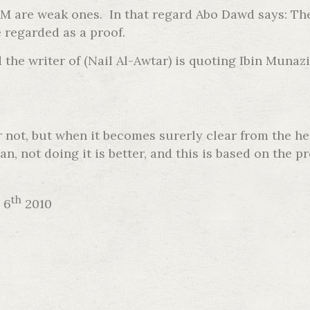
FGM are weak ones. In that regard Abo Dawd says: T
 regarded as a proof.
the writer of (Nail Al-Awtar) is quoting Ibin Munazi
or not, but when it becomes surerly clear from the h
an, not doing it is better, and this is based on th
th
 6
2010