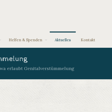
Helfen & Spenden
Aktuelles
Kontakt
ümmelung
atwa erlaubt Genitalverstümmelung