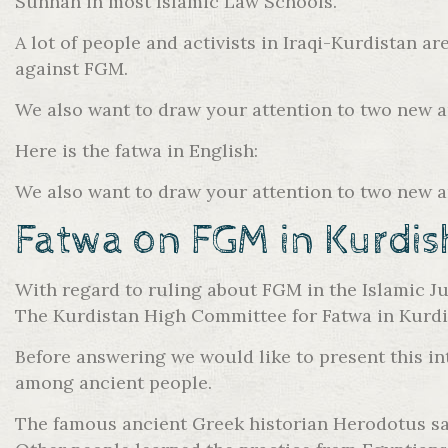
Sunnah in most Islamic Law Schools.
A lot of people and activists in Iraqi-Kurdistan a
against FGM.
We also want to draw your attention to two new 
Here is the fatwa in English:
We also want to draw your attention to two new 
Fatwa on FGM in Kurdis
With regard to ruling about FGM in the Islamic Ju
The Kurdistan High Committee for Fatwa in Kurdis
Before answering we would like to present this int
among ancient people.
The famous ancient Greek historian Herodotus say