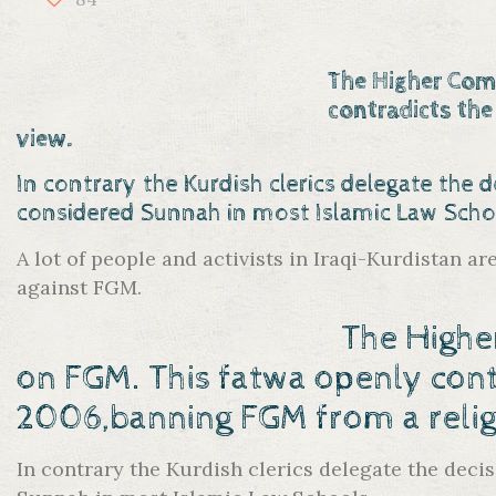
The Higher Comm
contradicts the
view.
In contrary the Kurdish clerics delegate the d
considered Sunnah in most Islamic Law Scho
A lot of people and activists in Iraqi-Kurdistan a
against FGM.
The Highe
on FGM. This fatwa openly
cont
2006,banning FGM from a religi
In contrary the Kurdish clerics delegate the decis