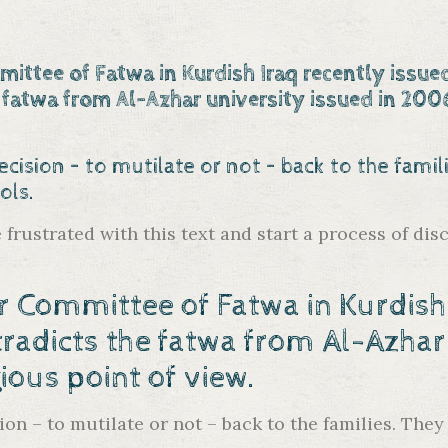
ittee of Fatwa in Kurdish Iraq recently issue
 fatwa from Al-Azhar university
issued in 2006
ecision – to mutilate or not – back to the fami
ols.
re frustrated with this text and start a process of 
r Committee of Fatwa in Kurdish 
radicts the fatwa from Al-Azhar
ous point of view.
ion – to mutilate or not – back to the families. The