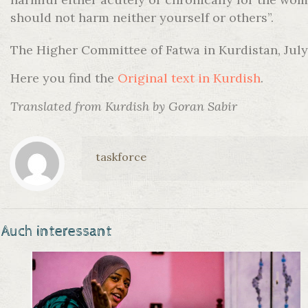
should not harm neither yourself or others”.
The Higher Committee of Fatwa in Kurdistan, July
Here you find the
Original text in Kurdish
.
Translated from Kurdish by Goran Sabir
taskforce
Auch interessant