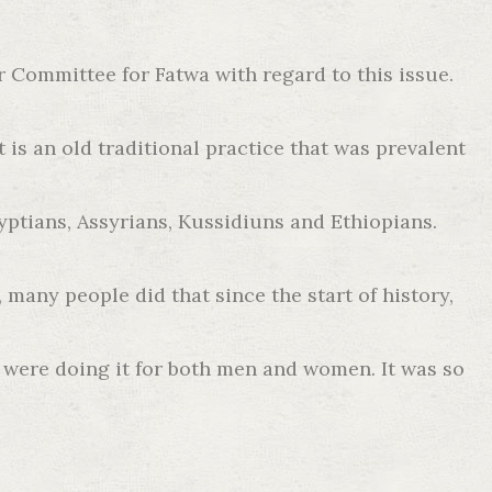
r Committee for Fatwa with regard to this issue.
 is an old traditional practice that was prevalent
ptians, Assyrians, Kussidiuns and Ethiopians.
many people did that since the start of history,
 were doing it for both men and women. It was so