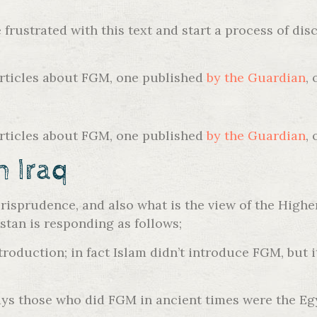
re frustrated with this text and start a process of 
articles about FGM, one published
by the Guardian
,
articles about FGM, one published
by the Guardian
,
h Iraq
risprudence, and also what is the view of the Highe
tan is responding as follows;
roduction; in fact Islam didn’t introduce FGM, but it
s those who did FGM in ancient times were the Egy