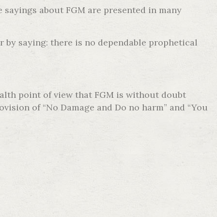
he sayings about FGM are presented in many
r by saying: there is no dependable prophetical
ealth point of view that FGM is without doubt
e provision of “No Damage and Do no harm” and “You