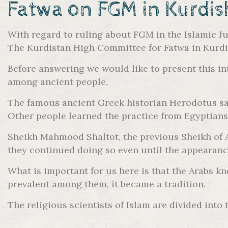
Fatwa on FGM in Kurdis
With regard to ruling about FGM in the Islamic Ju
The Kurdistan High Committee for Fatwa in Kurdis
Before answering we would like to present this int
among ancient people.
The famous ancient Greek historian Herodotus say
Other people learned the practice from Egyptians
Sheikh Mahmood Shaltot, the previous Sheikh of AL
they continued doing so even until the appearanc
What is important for us here is that the Arabs 
prevalent among them, it became a tradition.
The religious scientists of Islam are divided into