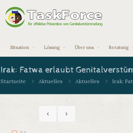
Situation
Lösung
Über uns
Beratung
Irak: Fatwa erlaubt Genitalverst
Startseite
Aktuelles
Aktuelles
Irak: F
84