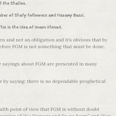
f the Shafies.
umber of Shafy followers and Hasany Basri.
This is the idea of Imam Ahmad.
 and not an obligation and it’s obvious that by
erefore FGM is not something that must be done;
he sayings about FGM are presented in many
r by saying: there is no dependable prophetical
ealth point of view that FGM is without doubt
e provision of “No Damage and Do no harm” and “You