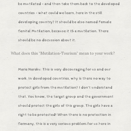
be mutilated – and then take them back to the developed
countries – what could we learn, here in the still
developing country? It should be also named Female
Genital Mutilation, because it IS a mutilation. There
should be no discussion about it.
What does this “Mutilation-Tourism” mean to your work?
Marie Nareku: This is very discouraging for us and our
work. In developed countries, why is there no way to
protect girls from the mutilation? I don’t understand
that. You know, the target group and the government
should protect the girls of this group. The girls have a
right to be protected! When there is no protection in
Germany, this is a very serious problem for us here in