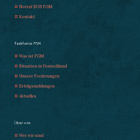
Notruf SOS FGM
Kontakt
Taskforce FGM
Was ist FGM
Situation in Deutschland
Unsere Forderungen
Erfolgsmeldungen
Aktuelles
Über uns
Wer wir sind