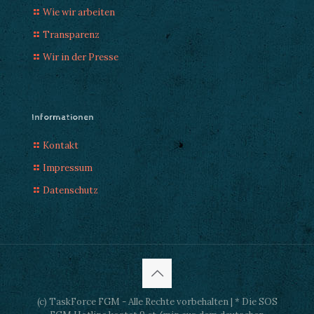
Wie wir arbeiten
Transparenz
Wir in der Presse
Informationen
Kontakt
Impressum
Datenschutz
(c) TaskForce FGM - Alle Rechte vorbehalten | * Die SOS