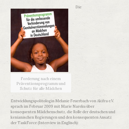
Die
Forderung nach einem
Präventionsprogramm und
Schutz für alle Mädchen
Entwicklungspolitologin Melanie Feuerbach von Akifra e.V.
sprach im Februar 2009 mit Marie Nareku über
konsequenten Mädchenschutz, die Rolle der deutschen und
kenianischen Regierungen und den konsequenten Ansatz
der TaskForce (Interview in Englisch):