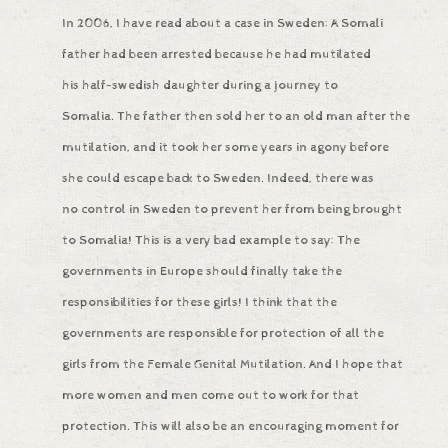
In 2006, I have read about a case in Sweden: A Somali
father had been arrested because he had mutilated
his half-swedish daughter during a journey to
Somalia. The father then sold her to an old man after the
mutilation, and it took her some years in agony before
she could escape back to Sweden. Indeed, there was
no control in Sweden to prevent her from being brought
to Somalia! This is a very bad example to say: The
governments in Europe should finally take the
responsibilities for these girls! I think that the
governments are responsible for protection of all the
girls from the Female Genital Mutilation. And I hope that
more women and men come out to work for that
protection. This will also be an encouraging moment for