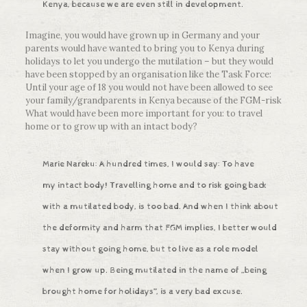
Kenya, because we are even still in development.
Imagine, you would have grown up in Germany and your
parents would have wanted to bring you to Kenya during
holidays to let you undergo the mutilation – but they would
have been stopped by an organisation like the Task Force:
Until your age of 18 you would not have been allowed to see
your family/grandparents in Kenya because of the FGM-risk
What would have been more important for you: to travel
home or to grow up with an intact body?
Marie Nareku: A hundred times, I would say: To have
my intact body! Travelling home and to risk going back
with a mutilated body, is too bad. And when I think about
the deformity and harm that FGM implies, I better would
stay without going home, but to live as a role model
when I grow up. Being mutilated in the name of „being
brought home for holidays”, is a very bad excuse.