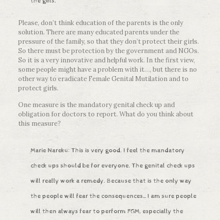
the girls.
Please, don’t think education of the parents is the only
solution. There are many educated parents under the
pressure of the family, so that they don’t protect their girls.
So there must be protection by the government and NGOs.
So it is a very innovative and helpful work. In the first view,
some people might have a problem with it…, but there is no
other way to eradicate Female Genital Mutilation and to
protect girls.
One measure is the mandatory genital check up and
obligation for doctors to report. What do you think about
this measure?
Marie Nareku: This is very good. I feel the mandatory
check ups should be for everyone. The genital check ups
will really work a remedy. Because that is the only way
the people will fear the consequences…I am sure people
will then always fear to perform FGM, especially the