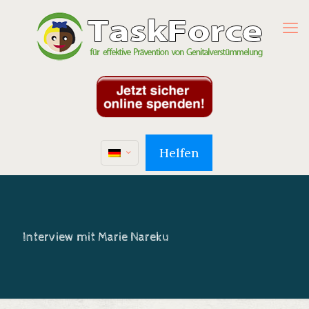
Helfen
Interview mit Marie Nareku