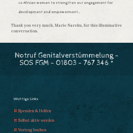
us African women to strengthen our engagement for
development and empowerment…
Thank you very much, Marie Nareku, for this illuminative
conversation.
Notruf Genitalverstümmelung -
SOS FGM - 01803 - 767 346 *
Wichtige Links
Spenden & Helfen
Selbst aktiv werden
Vortrag buchen