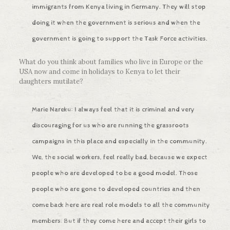
immigrants from Kenya living in Germany. They will stop
doing it when the government is serious and when the
government is going to support the Task Force activities.
What do you think about families who live in Europe or the
USA now and come in holidays to Kenya to let their
daughters mutilate?
Marie Nareku: I always feel that it is criminal and very
discouraging for us who are running the grassroots
campaigns in this place and especially in the community.
We, the social workers, feel really bad, because we expect
people who are developed to be a good model. Those
people who are gone to developed countries and then
come back here are real role models to all the community
members: But if they come here and accept their girls to