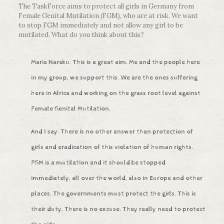
The TaskForce aims to protect all girls in Germany from
Female Genital Mutilation (FGM), who are at risk. We want
to stop FGM immediately and not allow any girl to be
mutilated. What do you think about this?
Marie Nareku: This is a great aim. Me and the people here
in my group, we support this. We are the ones suffering
here in Africa and working on the grass root level against
Female Genital Mutilation.
And I say: There is no other answer than protection of
girls and eradication of this violation of human rights.
FGM is a mutilation and it should be stopped
immediately, all over the world, also in Europe and other
places. The governments must protect the girls. This is
their duty. There is no excuse. They really need to protect