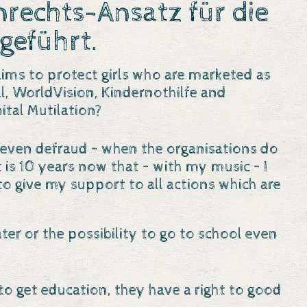
echts-Ansatz für die
geführt.
ims to protect girls who are marketed as
al, WorldVision, Kindernothilfe and
tal Mutilation?
and even defraud – when the organisations do
It is 10 years now that – with my music – I
to give my support to all actions which are
ater or the possibility to go to school even
 to get education, they have a right to good