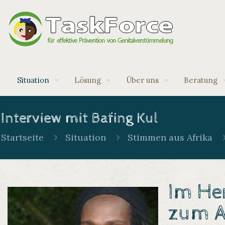
Situation
Lösung
Über uns
Beratung
Interview mit Bafing Kul
Startseite
Situation
Stimmen aus Afrika
Im Her
zum A