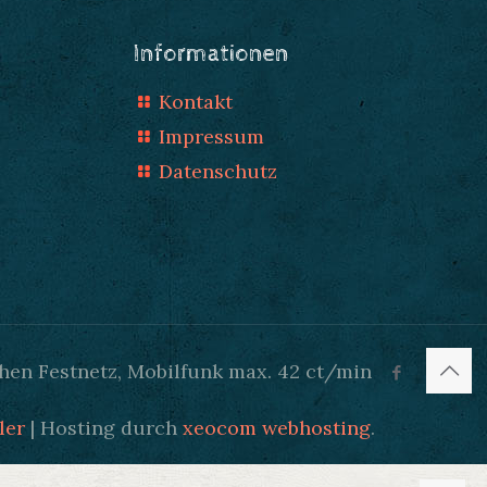
Informationen
Kontakt
Impressum
Datenschutz
hen Festnetz, Mobilfunk max. 42 ct/min
ler
| Hosting durch
xeocom webhosting
.