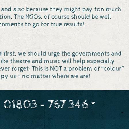
ncy and also because they might pay too much
tion. The NGOs, of course should be well
rnments to go for true results!
nd first, we should urge the governments and
ke theatre and music will help especially
r forget: This is NOT a problem of “colour”
cupy us – no matter where we are!
 01803 - 767 346 *