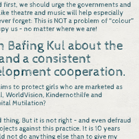
nd first, we should urge the governments and
ke theatre and music will help especially
r forget: This is NOT a problem of “colour”
cupy us – no matter where we are!
 Bafing Kul about the
and a consistent
elopment cooperation.
ims to protect girls who are marketed as
al, WorldVision, Kindernothilfe and
tal Mutilation?
d thing. But it is not right – and even defraud
ects against this practice. It is 10 years
uld not do anything else than to give my