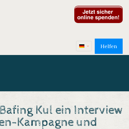
Helfen
afing Kul ein Interview
en-Kampagne
und