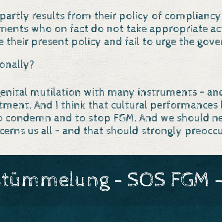
Os partly results from their policy of complia
rnments who on fact do not take appropriate ac
e their present policy and fail to urge the gove
onally?
 genital mutilation with many instruments – a
nt. And I think that cultural performances li
o condemn and to stop FGM. And we should neve
ncerns us all – and that should strongly preoc
stümmelung - SOS FGM -