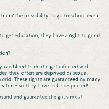
ater or the possibility to go to school even
 to get education, they have a right to good
tion?
ey can bleed to death, get infected with
er, they often are deprived of sexual
he world! These rights are guaranteed by many
s too – so they have to be respected!
emand and guarantee the girl s most