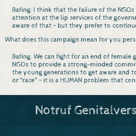
Bafing: I think that the failure of the NG
attention at the lip services of the gove
aware of that – but they prefer to continu
What does this campaign mean for you pers
Bafing: We can fight for an end of female
NGOs to provide a strong-minded commitme
the young generations to get aware and t
or “race” – it is a HUMAN problem that co
Notruf Genitalver