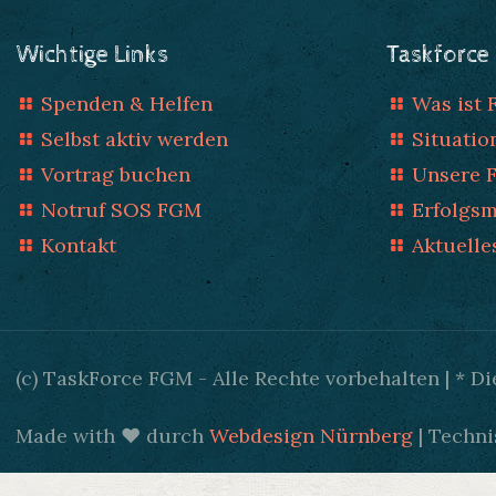
Wichtige Links
Taskforce
Spenden & Helfen
Was ist
Selbst aktiv werden
Situatio
Vortrag buchen
Unsere 
Notruf SOS FGM
Erfolgs
Kontakt
Aktuelle
(c) TaskForce FGM - Alle Rechte vorbehalten | * 
Made with ♥ durch
Webdesign Nürnberg
| Techni