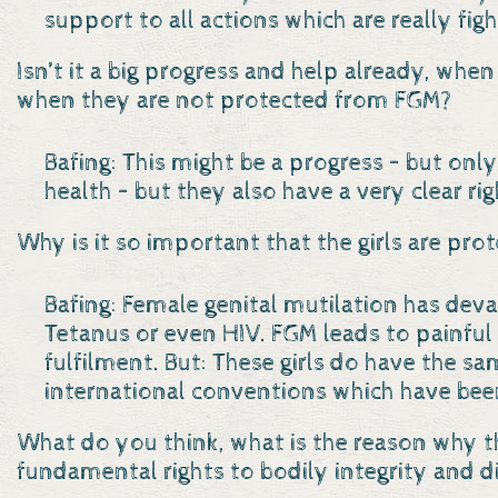
support to all actions which are really figh
Isn’t it a big progress and help already, when
when they are not protected from FGM?
Bafing: This might be a progress – but only
health – but they also have a very clear rig
Why is it so important that the girls are pro
Bafing: Female genital mutilation has devas
Tetanus or even HIV. FGM leads to painful
fulfilment. But: These girls do have the sa
international conventions which have been
What do you think, what is the reason why t
fundamental rights to bodily integrity and d