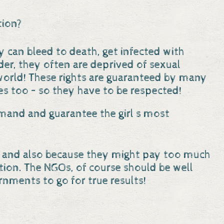
tion?
ey can bleed to death, get infected with
er, they often are deprived of sexual
he world! These rights are guaranteed by many
s too – so they have to be respected!
emand and guarantee the girl s most
ncy and also because they might pay too much
tion. The NGOs, of course should be well
rnments to go for true results!