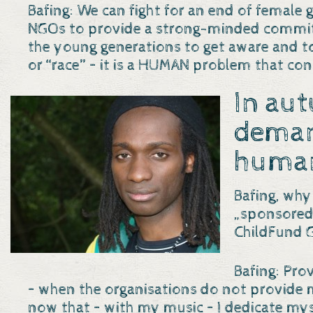
Bafing: We can fight for an end of female
NGOs to provide a strong-minded commitme
the young generations to get aware and t
or “race” – it is a HUMAN problem that co
In au
dema
human
Bafing, why
„sponsored 
ChildFund 
Bafing: Prov
– when the organisations do not provide mor
now that – with my music – I dedicate myse