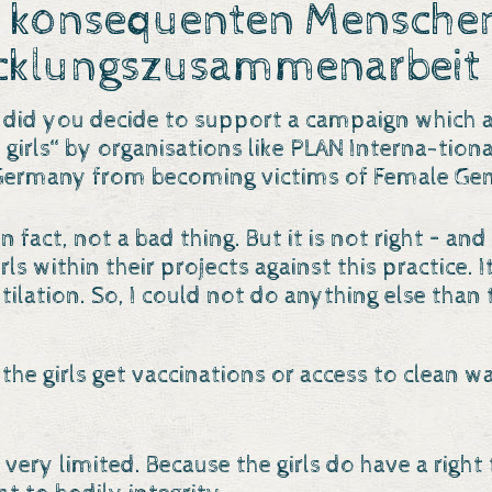
 konsequenten Menschenr
cklungszusammenarbeit 
 did you decide to support a campaign which a
girls“ by organisations like PLAN Interna-tion
Germany from becoming victims of Female Geni
 in fact, not a bad thing. But it is not right – 
ls within their projects against this practice. 
ilation. So, I could not do anything else than 
 the girls get vaccinations or access to clean w
 very limited. Because the girls do have a right