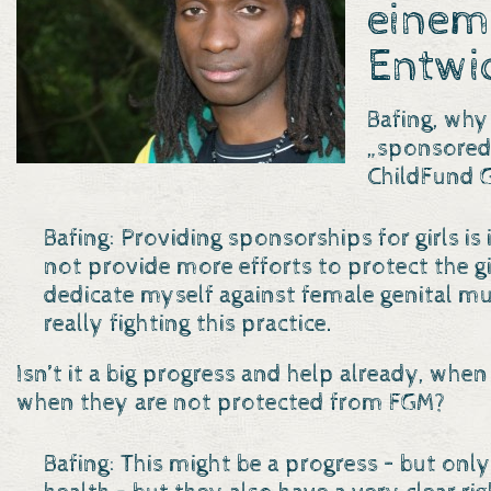
einem
Entwi
Bafing, why
„sponsored 
ChildFund 
Bafing: Providing sponsorships for girls is
not provide more efforts to protect the gir
dedicate myself against female genital mut
really fighting this practice.
Isn’t it a big progress and help already, when
when they are not protected from FGM?
Bafing: This might be a progress – but only