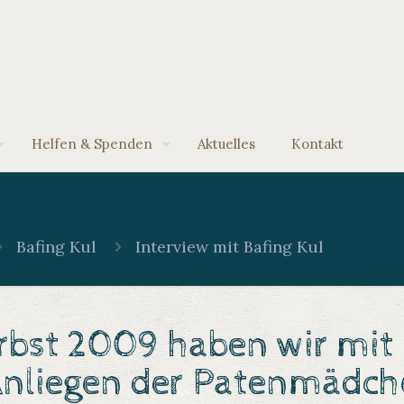
Helfen & Spenden
Aktuelles
Kontakt
Bafing Kul
Interview mit Bafing Kul
bst 2009 haben wir mit B
nliegen der
Patenmädch