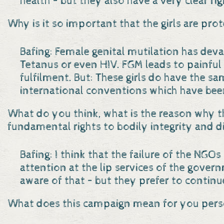
health – but they also have a very clear rig
Why is it so important that the girls are pro
Bafing: Female genital mutilation has devas
Tetanus or even HIV. FGM leads to painful
fulfilment. But: These girls do have the sa
international conventions which have been
What do you think, what is the reason why t
fundamental rights to bodily integrity and d
Bafing: I think that the failure of the NG
attention at the lip services of the gove
aware of that – but they prefer to continu
What does this campaign mean for you pers