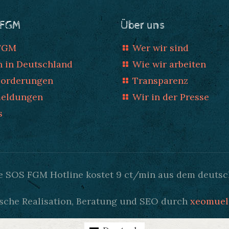
 FGM
Über uns
 FGM
Wer wir sind
n in Deutschland
Wie wir arbeiten
Forderungen
Transparenz
meldungen
Wir in der Presse
s
Die SOS FGM Hotline kostet 9 ct/min aus dem deutsc
sche Realisation, Beratung und SEO durch
xeomuel