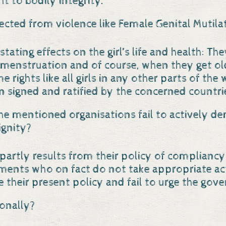
ht to bodily integrity.
tected from violence like Female Genital Mutila
tating effects on the girl’s life and health: Th
 menstruation and of course, when they get old
me rights like all girls in any other parts of t
 signed and ratified by the concerned countrie
he mentioned organisations fail to actively d
ignity?
Os partly results from their policy of complia
rnments who on fact do not take appropriate ac
e their present policy and fail to urge the gove
onally?