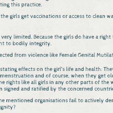
ting this practice.
 the girls get vaccinations or access to clean w
 very limited. Because the girls do have a right
ht to bodily integrity.
tected from violence like Female Genital Mutila
tating effects on the girl’s life and health: Th
 menstruation and of course, when they get old
me rights like all girls in any other parts of t
 signed and ratified by the concerned countrie
he mentioned organisations fail to actively d
ignity?