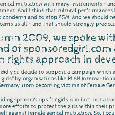
 genital mutilation with many instruments – a
nt. And I think that cultural performances li
o condemn and to stop FGM. And we should neve
ncerns us all – and that should strongly preoc
tumn 2009, we spoke with
nd of
sponsoredgirl.com
 rights approach in dev
 did you decide to support a campaign which a
girls“ by organisations like PLAN Interna-tion
Germany from becoming victims of Female Geni
iding sponsorships for girls is in fact, not a ba
e efforts to protect the girls within their proj
lf against female genital mutilation. So, I co